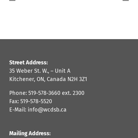
What’s
Next?
Jan
2025
Street Address:
35 Weber St. W., – Unit A
Kitchener, ON, Canada N2H 3Z1
Phone: 519-578-3660 ext. 2300
Fax: 519-578-5520
E-Mail: info@wcdsb.ca
Mailing Address: