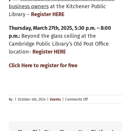
business owners
at the Kitchener Public
Library –
Register
HERE
Thursday, March 27th, 2025, 5:30 p.m. – 8:00
p.m.:
Beyond the glass ceiling at the
Cambridge Public Library’s Old Post Office
location-
Register HERE
Click Here to register for free
on
By
|
October 4th, 2024
|
Events
|
Comments Off
Explore
Your
Future
Speaker
Series
Events!