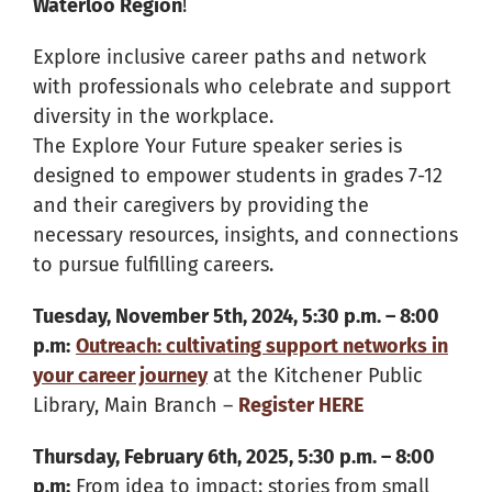
Waterloo Region
!
Explore inclusive career paths and network
with professionals who celebrate and support
diversity in the workplace.
The Explore Your Future speaker series is
designed to empower students in grades 7-12
and their caregivers by providing the
necessary resources, insights, and connections
to pursue fulfilling careers.
Tuesday, November 5th, 2024, 5:30 p.m. – 8:00
p.m:
Outreach: cultivating support networks in
your career journey
at the Kitchener Public
Library, Main Branch –
Register HERE
Thursday, February 6th, 2025, 5:30 p.m. – 8:00
p.m:
From idea to impact: stories from small