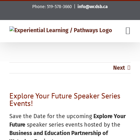
Skip
Phone: 519-578-3660
|
info@wcdsb.ca
to
content
Next
Explore Your Future Speaker Series
Events!
Save the Date for the upcoming
Explore Your
Future
speaker series events hosted by the
Business and Education Partnership of