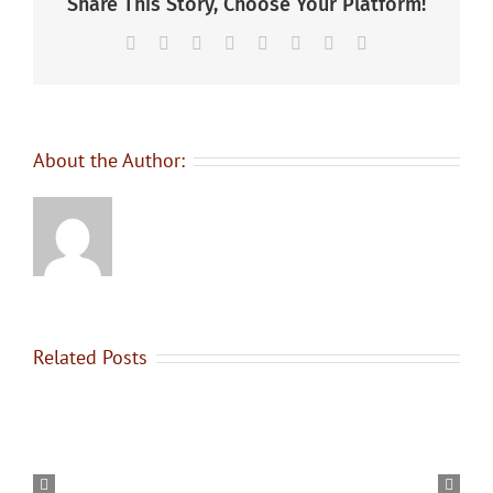
Share This Story, Choose Your Platform!
Facebook
X
Reddit
LinkedIn
Tumblr
Pinterest
Vk
Email
About the Author:
Related Posts
Graduating
OYAP
–